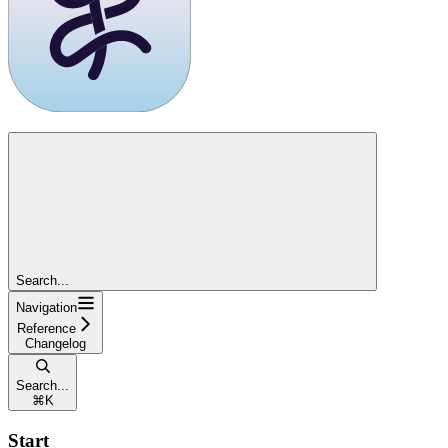
Search...
Navigation
Reference
Changelog
Search...
⌘
K
Start