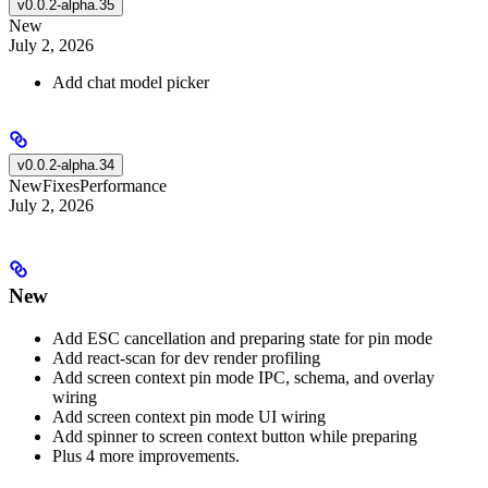
v0.0.2-alpha.35
New
July 2, 2026
Add chat model picker
v0.0.2-alpha.34
New
Fixes
Performance
July 2, 2026
New
Add ESC cancellation and preparing state for pin mode
Add react-scan for dev render profiling
Add screen context pin mode IPC, schema, and overlay
wiring
Add screen context pin mode UI wiring
Add spinner to screen context button while preparing
Plus 4 more improvements.