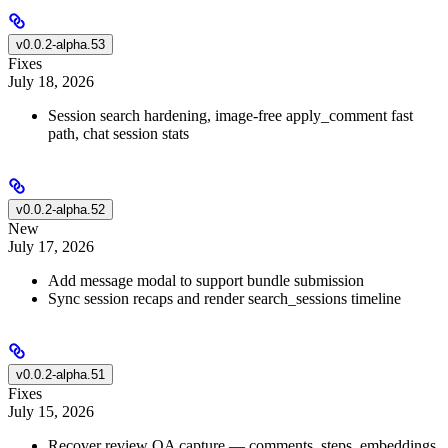
v0.0.2-alpha.53
Fixes
July 18, 2026
Session search hardening, image-free apply_comment fast
path, chat session stats
v0.0.2-alpha.52
New
July 17, 2026
Add message modal to support bundle submission
Sync session recaps and render search_sessions timeline
v0.0.2-alpha.51
Fixes
July 15, 2026
Recover review QA capture — comments, steps, embeddings,