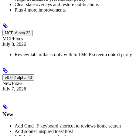
Clear stale overlays and restore notifications
Plus 4 more improvements.
MCP Alpha 32
MCP
Fixes
July 8, 2026
Review tab artifacts-only with full MCP screen-context parity
v0.0.2-alpha.40
New
Fixes
July 7, 2026
New
Add Cmd+F keyboard shortcut to reviews home search
Add sonner-inspired toast host