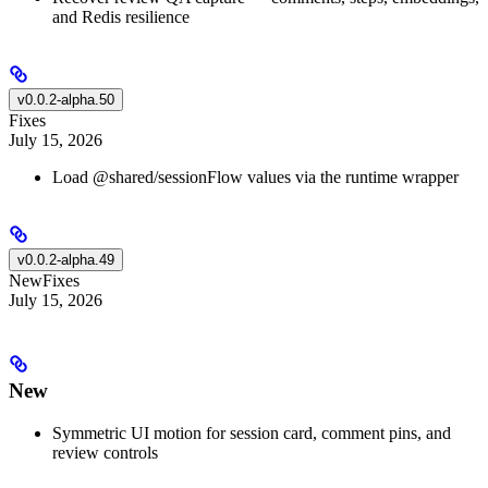
and Redis resilience
v0.0.2-alpha.50
Fixes
July 15, 2026
Load @shared/sessionFlow values via the runtime wrapper
v0.0.2-alpha.49
New
Fixes
July 15, 2026
New
Symmetric UI motion for session card, comment pins, and
review controls