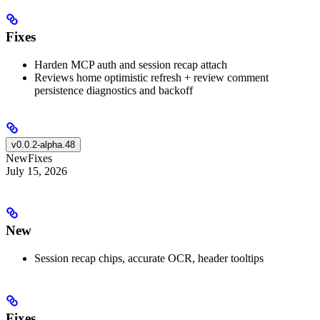
Fixes
Harden MCP auth and session recap attach
Reviews home optimistic refresh + review comment
persistence diagnostics and backoff
v0.0.2-alpha.48
New
Fixes
July 15, 2026
New
Session recap chips, accurate OCR, header tooltips
Fixes