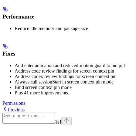
Performance
Reduce idle memory and package size
Fixes
Add enter animation and reduced-motion guard to pin pill
Address code review findings for screen context pin
Address codex review findings for screen context pin
Always call sessionStart in screen context pin mode
Bind screen context pin mode
Plus 41 more improvements.
Permissions
Previous
⌘
I