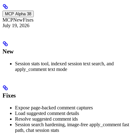
MCP Alpha 38
MCP
New
Fixes
July 19, 2026
New
Session stats tool, indexed session text search, and
apply_comment text mode
Fixes
Expose page-backed comment captures
Load suggested comment details
Resolve suggested comment ids
Session search hardening, image-free apply_comment fast
path, chat session stats