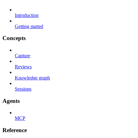
Introduction
Getting started
Concepts
Capture
Reviews
Knowledge graph
Sessions
Agents
MCP
Reference