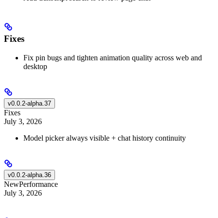
Fixes
Fix pin bugs and tighten animation quality across web and
desktop
v0.0.2-alpha.37
Fixes
July 3, 2026
Model picker always visible + chat history continuity
v0.0.2-alpha.36
New
Performance
July 3, 2026