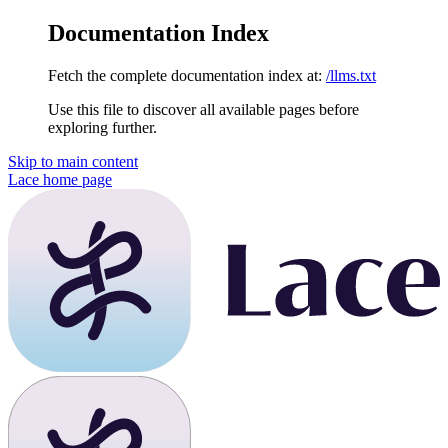
Documentation Index
Fetch the complete documentation index at:
/llms.txt
Use this file to discover all available pages before
exploring further.
Skip to main content
Lace
home page