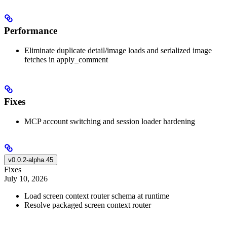
Performance
Eliminate duplicate detail/image loads and serialized image
fetches in apply_comment
Fixes
MCP account switching and session loader hardening
v0.0.2-alpha.45
Fixes
July 10, 2026
Load screen context router schema at runtime
Resolve packaged screen context router