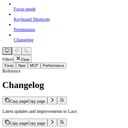
Focus mode
Keyboard Shortcuts
Permissions
Changelog
Filters
Clear
Fixes
New
MCP
Performance
Reference
Changelog
Copy page
Copy page
Latest updates and improvements to Lace.
Copy page
Copy page