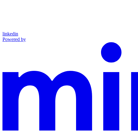
linkedin
Powered by