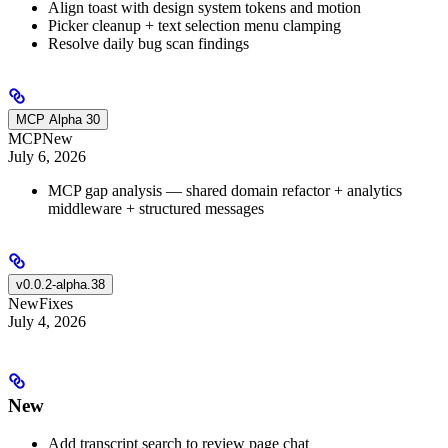
Align toast with design system tokens and motion
Picker cleanup + text selection menu clamping
Resolve daily bug scan findings
MCP Alpha 30
MCP
New
July 6, 2026
MCP gap analysis — shared domain refactor + analytics
middleware + structured messages
v0.0.2-alpha.38
New
Fixes
July 4, 2026
New
Add transcript search to review page chat