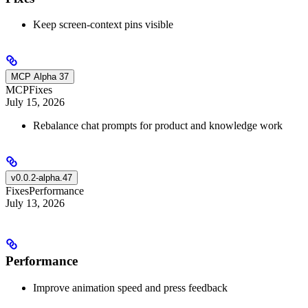
Keep screen-context pins visible
MCP Alpha 37
MCP
Fixes
July 15, 2026
Rebalance chat prompts for product and knowledge work
v0.0.2-alpha.47
Fixes
Performance
July 13, 2026
Performance
Improve animation speed and press feedback