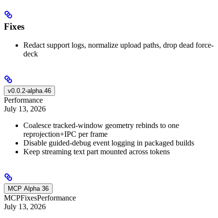
Fixes
Redact support logs, normalize upload paths, drop dead force-
deck
v0.0.2-alpha.46
Performance
July 13, 2026
Coalesce tracked-window geometry rebinds to one
reprojection+IPC per frame
Disable guided-debug event logging in packaged builds
Keep streaming text part mounted across tokens
MCP Alpha 36
MCP
Fixes
Performance
July 13, 2026