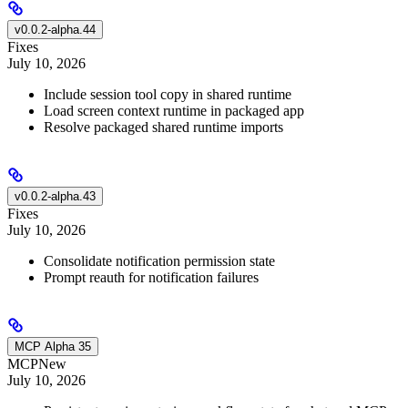
v0.0.2-alpha.44
Fixes
July 10, 2026
Include session tool copy in shared runtime
Load screen context runtime in packaged app
Resolve packaged shared runtime imports
v0.0.2-alpha.43
Fixes
July 10, 2026
Consolidate notification permission state
Prompt reauth for notification failures
MCP Alpha 35
MCP
New
July 10, 2026