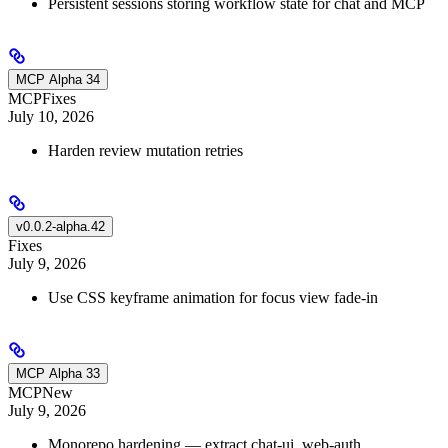
Persistent sessions storing workflow state for chat and MCP
MCP Alpha 34
MCP
Fixes
July 10, 2026
Harden review mutation retries
v0.0.2-alpha.42
Fixes
July 9, 2026
Use CSS keyframe animation for focus view fade-in
MCP Alpha 33
MCP
New
July 9, 2026
Monorepo hardening — extract chat-ui, web-auth,