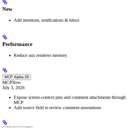
New
Add mentions, notifications & inbox
Performance
Reduce aux renderer memory
MCP Alpha 29
MCP
New
July 3, 2026
Expose screen-context pins and comment attachments through
MCP
Add source field to review comment annotations