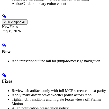
ActionCard, boundary enforcement
v0.0.2-alpha.41
New
Fixes
July 8, 2026
New
Add transcript outline rail for jump-to-message navigation
Fixes
Review tab artifacts-only with full MCP screen-context parity
Apply make-interfaces-feel-better polish across repo
Tighten UI transitions and migrate Focus views off Framer
Motion
Align notification presentation policy