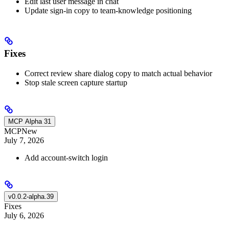
Edit last user message in chat
Update sign-in copy to team-knowledge positioning
Fixes
Correct review share dialog copy to match actual behavior
Stop stale screen capture startup
MCP Alpha 31
MCP
New
July 7, 2026
Add account-switch login
v0.0.2-alpha.39
Fixes
July 6, 2026