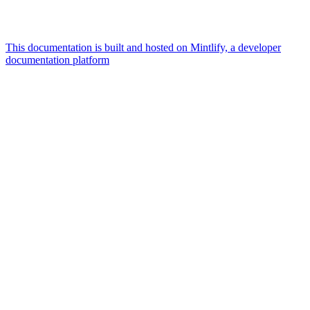
This documentation is built and hosted on Mintlify, a developer
documentation platform