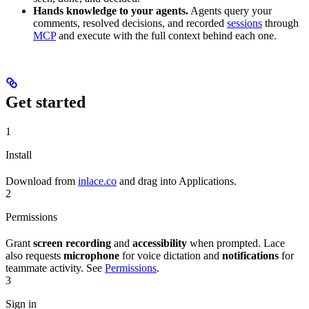
Hands knowledge to your agents.
Agents query your
comments, resolved decisions, and recorded
sessions
through
MCP
and execute with the full context behind each one.
Get started
1
Install
Download from
inlace.co
and drag into Applications.
2
Permissions
Grant
screen recording
and
accessibility
when prompted. Lace
also requests
microphone
for voice dictation and
notifications
for
teammate activity. See
Permissions
.
3
Sign in