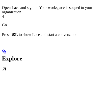
Open Lace and sign in. Your workspace is scoped to your
organization.
4
Go
Press
⌘L
to show Lace and start a conversation.
Explore