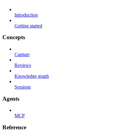
Introduction
Getting started
Concepts
Capture
Reviews
Knowledge graph
Sessions
Agents
MCP
Reference