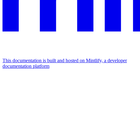
This documentation is built and hosted on Mintlify, a developer
documentation platform