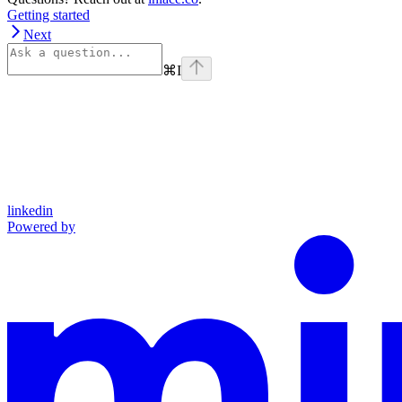
Getting started
Next
⌘
I
linkedin
Powered by