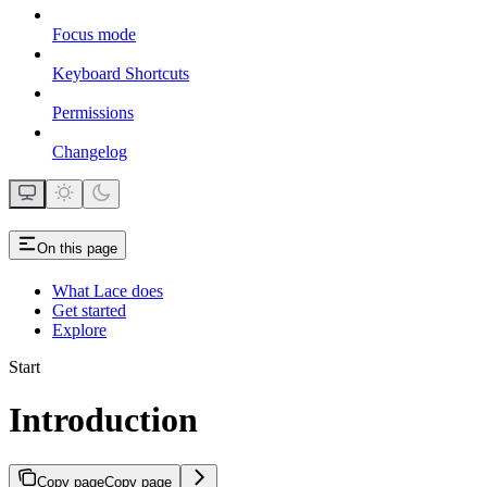
Focus mode
Keyboard Shortcuts
Permissions
Changelog
On this page
What Lace does
Get started
Explore
Start
Introduction
Copy page
Copy page