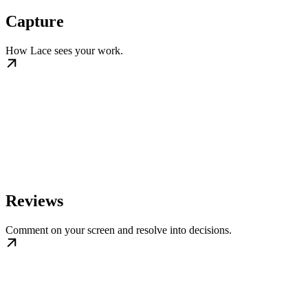
Capture
How Lace sees your work.
Reviews
Comment on your screen and resolve into decisions.