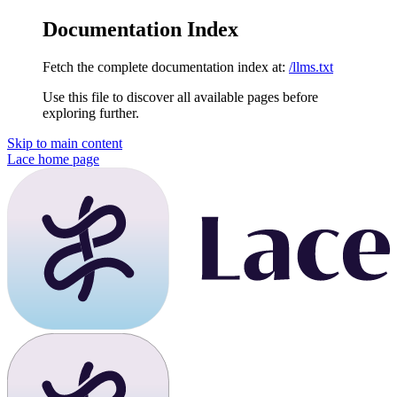
Documentation Index
Fetch the complete documentation index at:
/llms.txt
Use this file to discover all available pages before
exploring further.
Skip to main content
Lace
home page