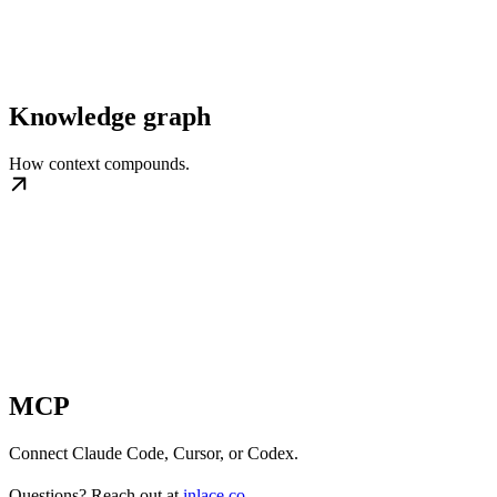
Knowledge graph
How context compounds.
MCP
Connect Claude Code, Cursor, or Codex.
Questions? Reach out at
inlace.co
.