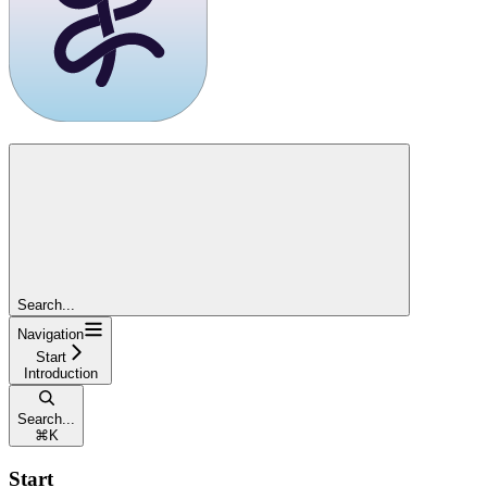
Search...
Navigation
Start
Introduction
Search...
⌘
K
Start