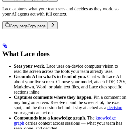
Lace captures what your team sees and decides as they work, so
your AI agents act with full context.
Copy page
Copy page
What Lace does
Sees your work.
Lace uses on-device computer vision to
read the screen across the tools your team already uses.
Grounds AI in what’s in front of you.
Chat with Lace AI
about your live screen. Choose your model, attach PDF, CSV,
Markdown, Word, or plain text files, and Lace cites specific
sections inline.
Captures comments where they happen.
Pin a comment on
anything on screen. Resolve it and the screenshot, the exact
spot, and the discussion behind it stay attached as a
decision
your agent can act on.
Compounds into a knowledge graph.
The
knowledge
graph
carries context across sessions — what your team has
seen, done, and decided.